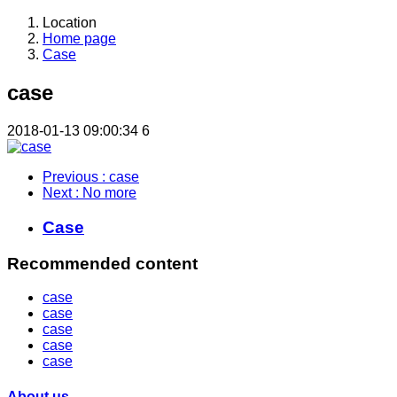
Location
Home page
Case
case
2018-01-13 09:00:34
6
Previous
: case
Next
: No more
Case
Recommended content
case
case
case
case
case
About us