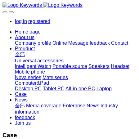
log in
registered
Home page
About us
Company profile
Online Message
feedback
Contact
Prouduct
全部
Universal accessories
Intelligent Watch
Portable source
Speakers
Headset
Mobile phone
Nova series
Mate series
Computer&Pad
Desktop PC
Tablet PC
All-in-one PC
Laptop
Case
News
全部
Media coverage
Enterprise News
Industry
information
feedback
Join us
Case