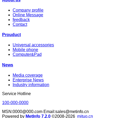
Company profile
Online Message
feedback
Contact
Prouduct
Universal accessories
Mobile phone
Computer&Pad
News
Media coverage
Enterprise News
Industry information
Service Hotline
100-000-0000
MSN:0000@000.com Email:sales@metinfo.cn
Powered by
MetInfo 7.2.0
©2008-2026
mituo.cn