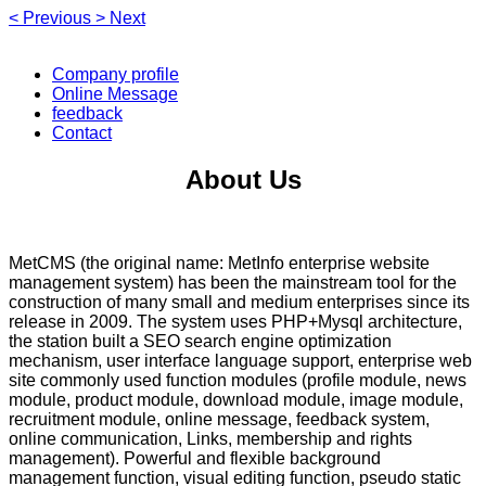
<
Previous
>
Next
Company profile
Online Message
feedback
Contact
About Us
MetCMS (the original name: MetInfo enterprise website
management system) has been the mainstream tool for the
construction of many small and medium enterprises since its
release in 2009. The system uses PHP+Mysql architecture,
the station built a SEO search engine optimization
mechanism, user interface language support, enterprise web
site commonly used function modules (profile module, news
module, product module, download module, image module,
recruitment module, online message, feedback system,
online communication, Links, membership and rights
management). Powerful and flexible background
management function, visual editing function, pseudo static