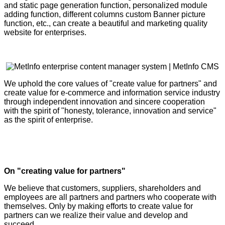
and static page generation function, personalized module
adding function, different columns custom Banner picture
function, etc., can create a beautiful and marketing quality
website for enterprises.
We uphold the core values of "create value for partners" and
create value for e-commerce and information service industry
through independent innovation and sincere cooperation
with the spirit of "honesty, tolerance, innovation and service"
as the spirit of enterprise.
On "creating value for partners"
We believe that customers, suppliers, shareholders and
employees are all partners and partners who cooperate with
themselves. Only by making efforts to create value for
partners can we realize their value and develop and
succeed.