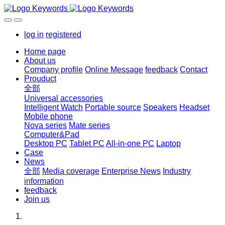
log in
registered
Home page
About us
Company profile
Online Message
feedback
Contact
Prouduct
全部
Universal accessories
Intelligent Watch
Portable source
Speakers
Headset
Mobile phone
Nova series
Mate series
Computer&Pad
Desktop PC
Tablet PC
All-in-one PC
Laptop
Case
News
全部
Media coverage
Enterprise News
Industry
information
feedback
Join us