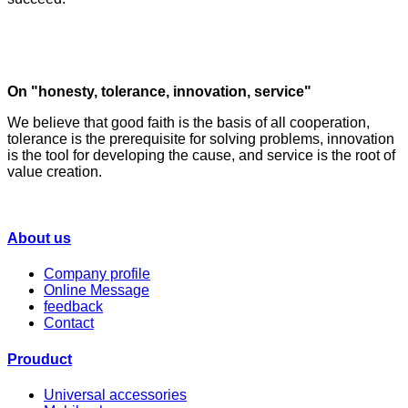
On "honesty, tolerance, innovation, service"
We believe that good faith is the basis of all cooperation,
tolerance is the prerequisite for solving problems, innovation
is the tool for developing the cause, and service is the root of
value creation.
About us
Company profile
Online Message
feedback
Contact
Prouduct
Universal accessories